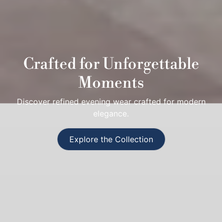
Crafted for Unforgettable
Moments
Discover refined evening wear crafted for modern
elegance.
Explore the Collection