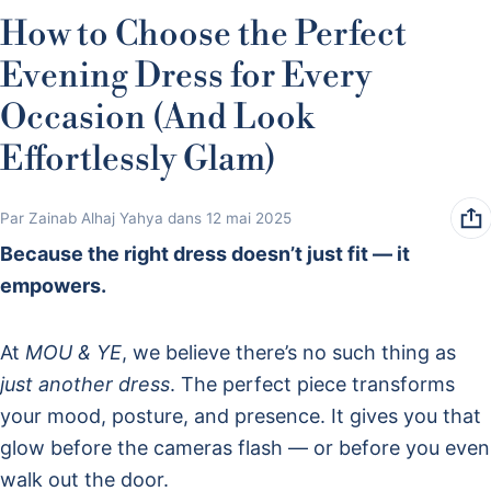
How to Choose the Perfect
Evening Dress for Every
Occasion (And Look
Effortlessly Glam)
Par Zainab Alhaj Yahya
dans
12 mai 2025
Because the right dress doesn’t just fit — it
empowers.
At
MOU & YE
, we believe there’s no such thing as
just another dress
. The perfect piece transforms
your mood, posture, and presence. It gives you that
glow before the cameras flash — or before you even
walk out the door.