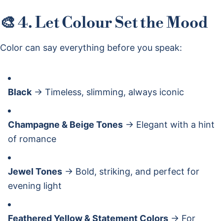
🎨 4. Let Colour Set the Mood
Color can say everything before you speak:
Black
→ Timeless, slimming, always iconic
Champagne & Beige Tones
→ Elegant with a hint
of romance
Jewel Tones
→ Bold, striking, and perfect for
evening light
Feathered Yellow & Statement Colors
→ For