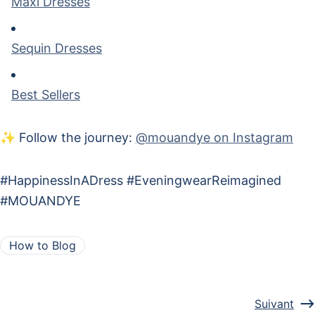
Maxi Dresses
Sequin Dresses
Best Sellers
✨ Follow the journey:
@mouandye on Instagram
#HappinessInADress #EveningwearReimagined
#MOUANDYE
How to Blog
Suivant