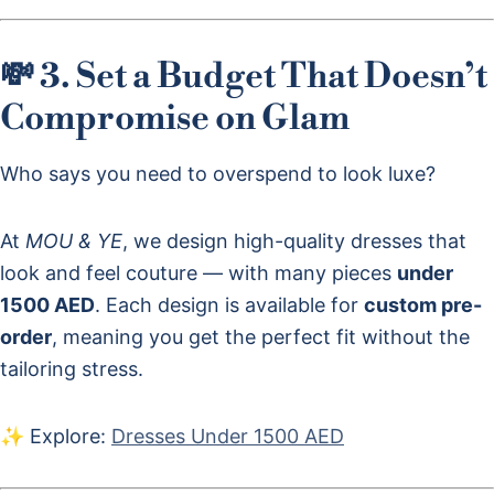
💸 3. Set a Budget That Doesn’t
Compromise on Glam
Who says you need to overspend to look luxe?
At
MOU & YE
, we design high-quality dresses that
look and feel couture — with many pieces
under
1500 AED
. Each design is available for
custom pre-
order
, meaning you get the perfect fit without the
tailoring stress.
✨ Explore:
Dresses Under 1500 AED