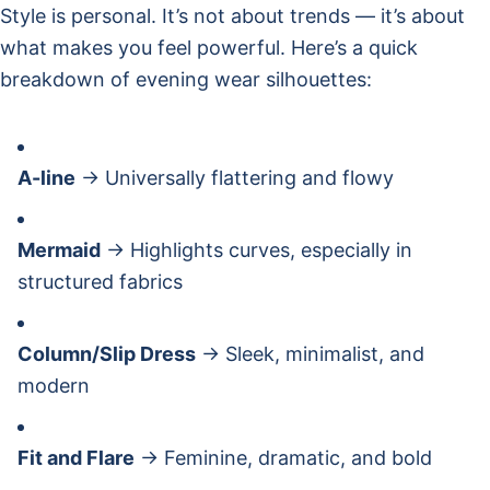
Style is personal. It’s not about trends — it’s about
what makes you feel powerful. Here’s a quick
breakdown of evening wear silhouettes:
A-line
→ Universally flattering and flowy
Mermaid
→ Highlights curves, especially in
structured fabrics
Column/Slip Dress
→ Sleek, minimalist, and
modern
Fit and Flare
→ Feminine, dramatic, and bold