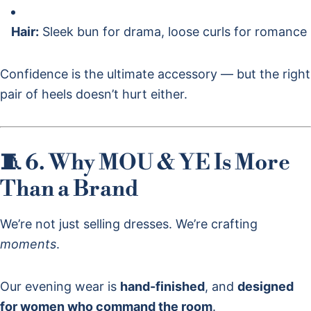
Hair:
Sleek bun for drama, loose curls for romance
Confidence is the ultimate accessory — but the right
pair of heels doesn’t hurt either.
🧵 6. Why MOU & YE Is More
Than a Brand
We’re not just selling dresses. We’re crafting
moments
.
Our evening wear is
hand-finished
, and
designed
for women who command the room
.