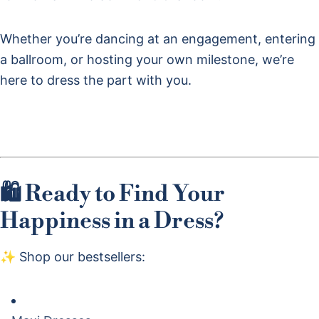
Whether you’re dancing at an engagement, entering
a ballroom, or hosting your own milestone, we’re
here to dress the part with you.
🛍 Ready to Find Your
Happiness in a Dress?
✨ Shop our bestsellers: