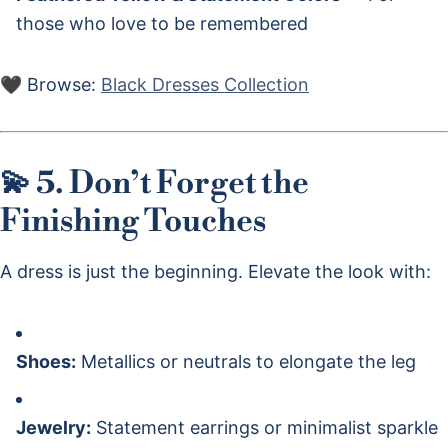
those who love to be remembered
🖤 Browse:
Black Dresses Collection
💫 5. Don’t Forget the
Finishing Touches
A dress is just the beginning. Elevate the look with:
Shoes:
Metallics or neutrals to elongate the leg
Jewelry:
Statement earrings or minimalist sparkle