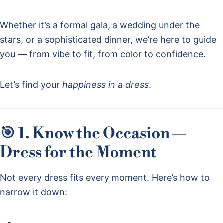
Whether it’s a formal gala, a wedding under the
stars, or a sophisticated dinner, we’re here to guide
you — from vibe to fit, from color to confidence.
Let’s find your
happiness in a dress
.
🎯 1. Know the Occasion —
Dress for the Moment
Not every dress fits every moment. Here’s how to
narrow it down: