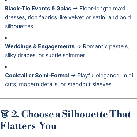
Black-Tie Events & Galas
→ Floor-length maxi
dresses, rich fabrics like velvet or satin, and bold
silhouettes.
Weddings & Engagements
→ Romantic pastels,
silky drapes, or subtle shimmer.
Cocktail or Semi-Formal
→ Playful elegance: midi
cuts, modern details, or standout sleeves.
👗 2. Choose a Silhouette That
Flatters
You