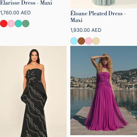
Elarisse Dress - Maxi
Regular price
1,760.00 AED
Éloane Pleated Dress -
Maxi
Regular price
1,930.00 AED