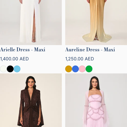
Arielle Dress - Maxi
Aureline Dress - Maxi
Regular price
Regular price
1,400.00 AED
1,250.00 AED