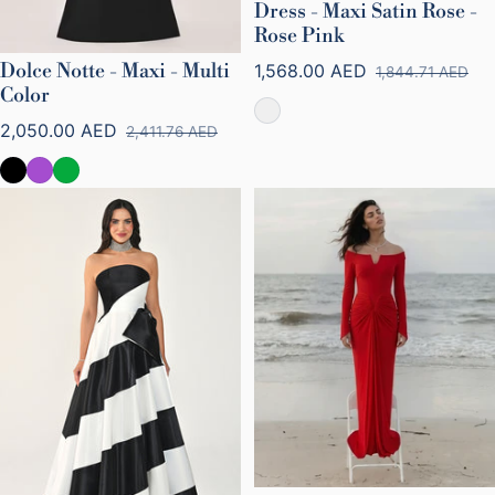
Dress - Maxi Satin Rose -
Rose Pink
Dolce Notte - Maxi - Multi
1,568.00 AED
1,844.71 AED
Sale price
Regular price
Color
2,050.00 AED
2,411.76 AED
Sale price
Regular price