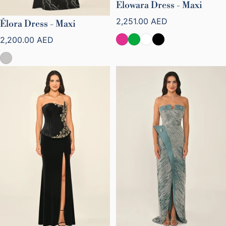
Elowara Dress - Maxi
Regular price
2,251.00 AED
Élora Dress - Maxi
Regular price
2,200.00 AED