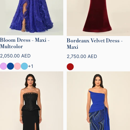
Bloom Dress - Maxi -
Bordeaux Velvet Dress -
Multcolor
Maxi
Regular price
Regular price
2,050.00 AED
2,750.00 AED
+1