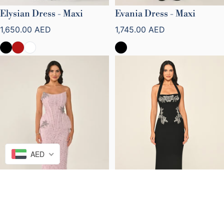
Elysian Dress - Maxi
Evania Dress - Maxi
Regular price
Regular price
1,650.00 AED
1,745.00 AED
AED