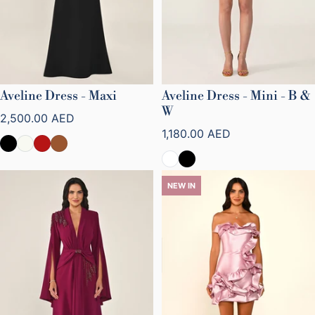
Aveline Dress - Maxi
Aveline Dress - Mini - B &
W
Regular price
2,500.00 AED
Regular price
1,180.00 AED
NEW IN