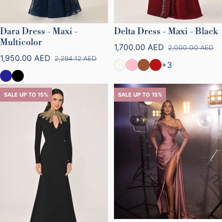
Dara Dress - Maxi -
Delta Dress - Maxi - Black
Multicolor
1,700.00 AED
2,000.00 AED
Sale price
Regular price
1,950.00 AED
2,294.12 AED
Sale price
Regular price
+3
SALE UP TO 15%
SALE UP TO 15%