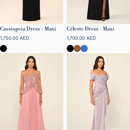
Cassiopeia Dress - Maxi
Céleste Dress - Maxi
Regular price
Regular price
1,750.00 AED
1,700.00 AED