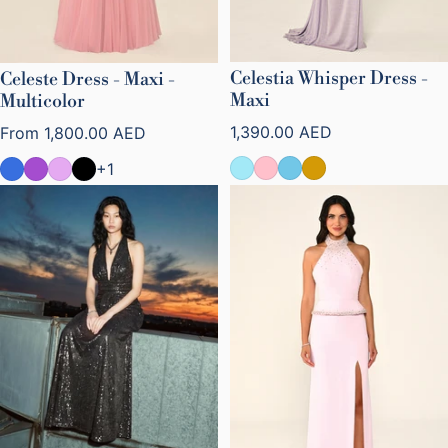
Celestia Whisper Dress -
Celeste Dress - Maxi -
Maxi
Multicolor
Regular price
Regular price
1,390.00 AED
From
1,800.00 AED
+1