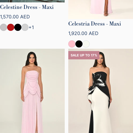
Celestine Dress - Maxi
Regular price
1,570.00 AED
Celestria Dress - Maxi
+1
Regular price
1,920.00 AED
SALE UP TO 17%