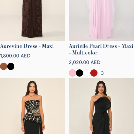
Aurevine Dress - Maxi
Aurielle Pearl Dress - Maxi
- Multicolor
Regular price
1,800.00 AED
Regular price
2,020.00 AED
+3