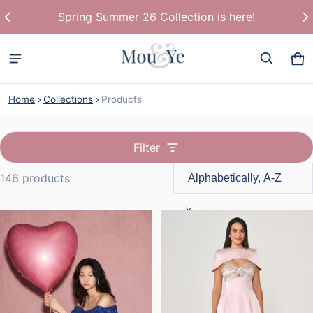
World Wide Shipping
Ca
0 
Home
Collections
Products
Filter
146 products
Products