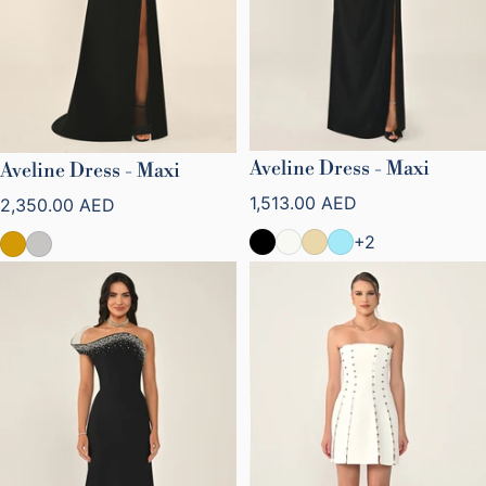
Aveline Dress - Maxi
Aveline Dress - Maxi
Regular price
Regular price
1,513.00 AED
2,350.00 AED
+2