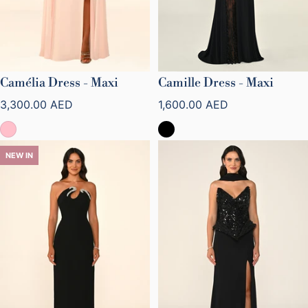
Camélia Dress - Maxi
Camille Dress - Maxi
Regular price
Regular price
3,300.00 AED
1,600.00 AED
NEW IN