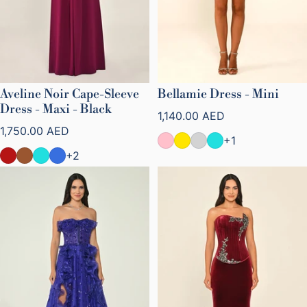
Aveline Noir Cape-Sleeve
Bellamie Dress - Mini
Dress - Maxi - Black
Regular price
1,140.00 AED
Regular price
1,750.00 AED
+1
+2