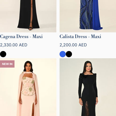
Cagena Dress - Maxi
Calista Dress - Maxi
Regular price
Regular price
2,330.00 AED
2,200.00 AED
NEW IN