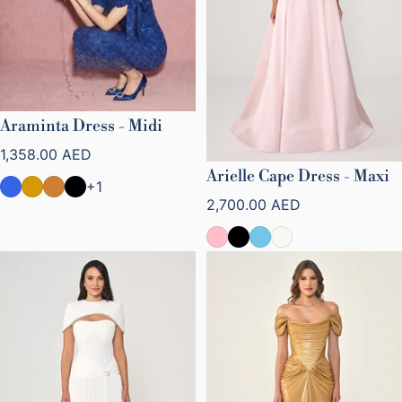
Araminta Dress - Midi
Regular price
1,358.00 AED
Arielle Cape Dress - Maxi
+1
Regular price
2,700.00 AED