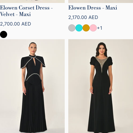
Elowen Corset Dress -
Elowen Dress - Maxi
Velvet - Maxi
Regular price
2,170.00 AED
Regular price
2,700.00 AED
+1