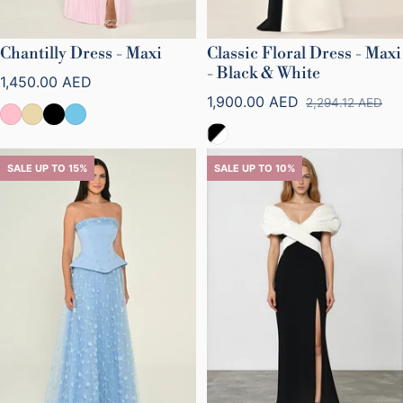
Chantilly Dress - Maxi
Classic Floral Dress - Maxi
- Black & White
Regular price
1,450.00 AED
1,900.00 AED
2,294.12 AED
Sale price
Regular price
SALE UP TO 15%
SALE UP TO 10%