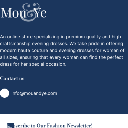
An online store specializing in premium quality and high
craftsmanship evening dresses. We take pride in offering
modern haute couture and evening dresses for women of
all sizes, ensuring that every woman can find the perfect
dress for her special occasion.
Contact us
info@mouandye.com
Subscribe to Our Fashion Newsletter!