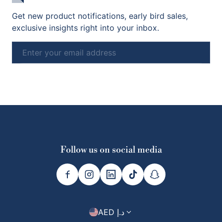
Get new product notifications, early bird sales,
exclusive insights right into your inbox.
Email
Subscribe
Follow us on social media
Country/region
AED د.إ