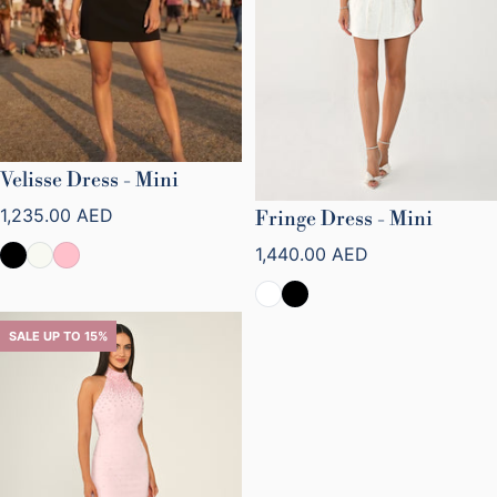
Velisse Dress - Mini
Regular price
1,235.00 AED
Fringe Dress - Mini
Regular price
1,440.00 AED
SALE UP TO 15%