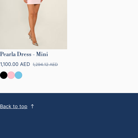
Pearla Dress - Mini
1,100.00 AED
1,294.12 AED
Sale price
Regular price
Back to top