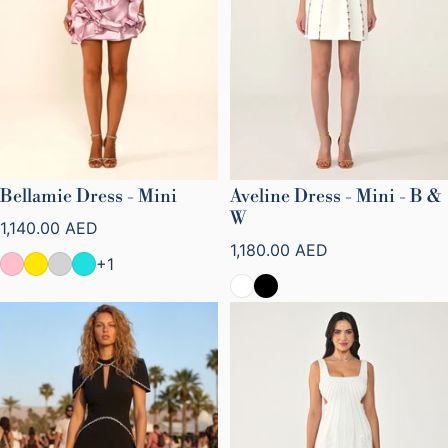
Bellamie Dress - Mini
Aveline Dress - Mini - B &
W
Regular price
1,140.00 AED
Regular price
1,180.00 AED
+1