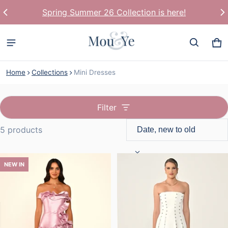
Spring Summer 26 Collection is here!
Ca
0 
Home
Collections
Mini Dresses
Filter
5 products
Mini Dresses
NEW IN