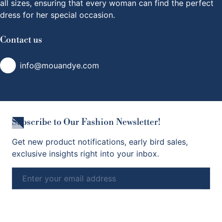
all sizes, ensuring that every woman can find the perfect
dress for her special occasion.
Contact us
info@mouandye.com
Subscribe to Our Fashion Newsletter!
Get new product notifications, early bird sales,
exclusive insights right into your inbox.
Email
Subscribe