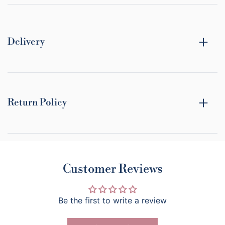
Delivery
Return Policy
Customer Reviews
Be the first to write a review