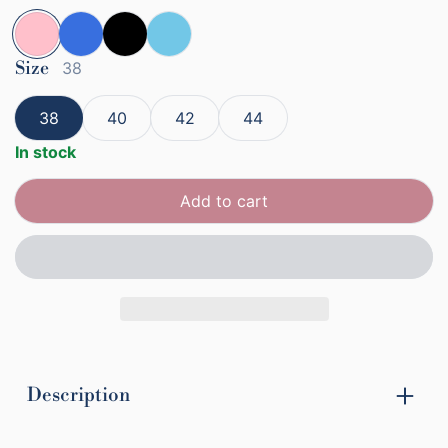
Pink
Size
Blue
Black
Baby Blue
38
38
40
42
44
In stock
Add to cart
Description