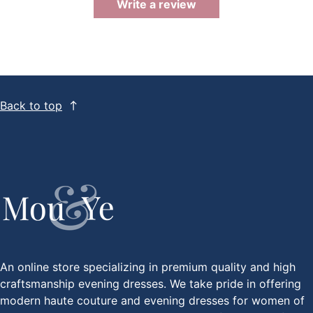
Write a review
Back to top
An online store specializing in premium quality and high
craftsmanship evening dresses. We take pride in offering
modern haute couture and evening dresses for women of