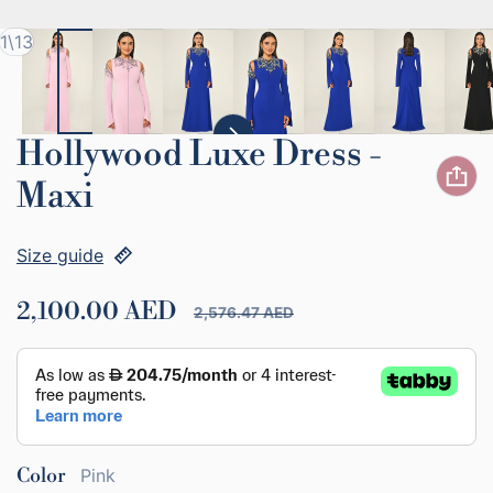
of
1
\
13
Hollywood Luxe Dress -
Maxi
Size guide
2,100.00 AED
2,576.47 AED
Sale price
Regular price
Color
Pink